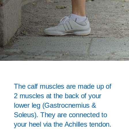
The calf muscles are made up of
2 muscles at the back of your
lower leg (Gastrocnemius &
Soleus). They are connected to
your heel via the Achilles tendon.