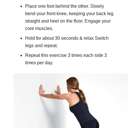
Place one foot behind the other. Slowly
bend your front knee, keeping your back leg
straight and heel on the floor. Engage your
core muscles.
Hold for about 30 seconds & relax Switch
legs and repeat.
Repeat this exercise 3 times each side 3
times per day.