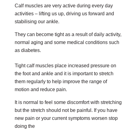
Calf muscles are very active during every day
activities – lifting us up, driving us forward and
stabilising our ankle.
They can become tight as a result of daily activity,
normal aging and some medical conditions such
as diabetes.
Tight calf muscles place increased pressure on
the foot and ankle and it is important to stretch
them regularly to help improve the range of
motion and reduce pain.
It is normal to feel some discomfort with stretching
but the stretch should not be painful. If you have
new pain or your current symptoms worsen stop
doing the