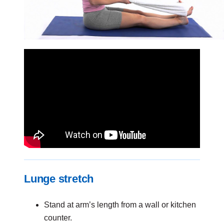
Lunge stretch
Stand at arm’s length from a wall or kitchen
counter.