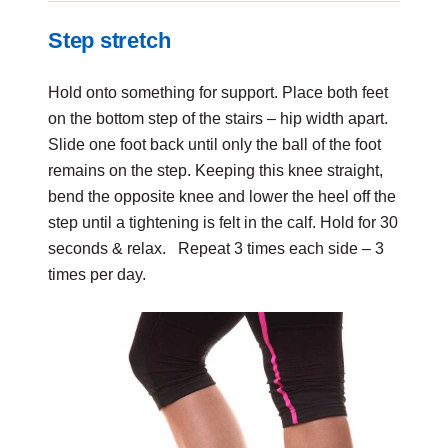
Step stretch
Hold onto something for support. Place both feet
on the bottom step of the stairs – hip width apart.
Slide one foot back until only the ball of the foot
remains on the step. Keeping this knee straight,
bend the opposite knee and lower the heel off the
step until a tightening is felt in the calf. Hold for 30
seconds & relax. Repeat 3 times each side – 3
times per day.