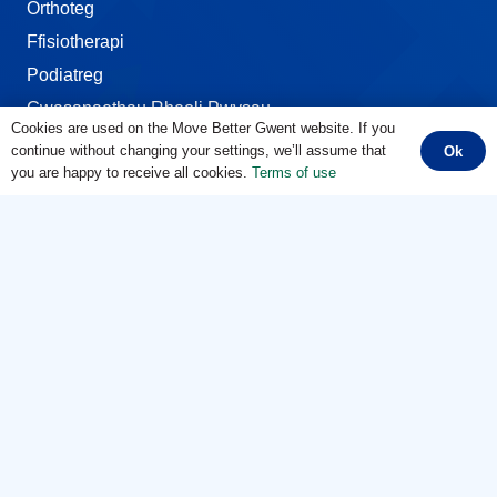
Orthoteg
Ffisiotherapi
Podiatreg
Gwasanaethau Rheoli Pwysau
Cookies are used on the Move Better Gwent website. If you
continue without changing your settings, we’ll assume that
Ok
Ardaloedd Corff
you are happy to receive all cookies.
Terms of use
Cydlynu Symudiad
Poen Penelin
Cwympiadau, Bagliadau a Bympiau
Cymalau Hyblyg
Y Droed a’r Pigwrn
Poen Clun
Poen Pen-glin
Poen Cefn
Poen Gwddf