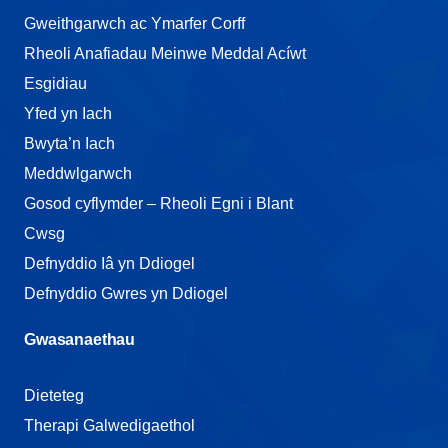
Gweithgarwch ac Ymarfer Corff
Rheoli Anafiadau Meinwe Meddal Acíwt
Esgidiau
Yfed yn Iach
Bwyta’n Iach
Meddwlgarwch
Gosod cyflymder – Rheoli Egni i Blant
Cwsg
Defnyddio Iâ yn Ddiogel
Defnyddio Gwres yn Ddiogel
Gwasanaethau
Dieteteg
Therapi Galwedigaethol