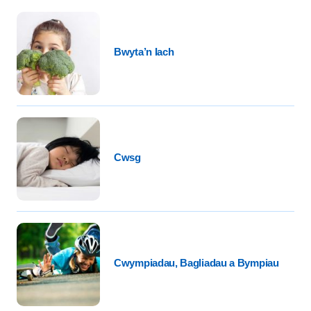
Bwyta’n Iach
Cwsg
Cwympiadau, Bagliadau a Bympiau