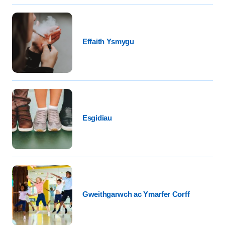
Effaith Ysmygu
Esgidiau
Gweithgarwch ac Ymarfer Corff