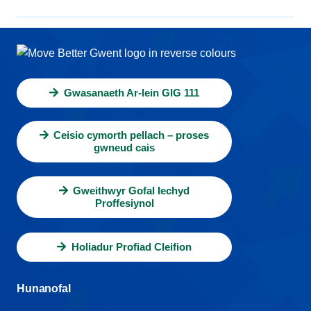
Gwasanaeth Ar-lein GIG 111
Ceisio cymorth pellach – proses
gwneud cais
Gweithwyr Gofal Iechyd
Proffesiynol
Holiadur Profiad Cleifion
Hunanofal