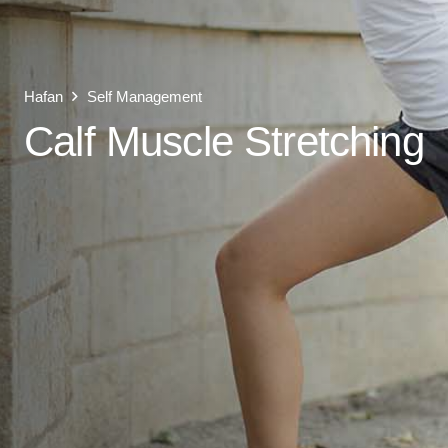
Hafan
Self Management
Calf Muscle Stretching