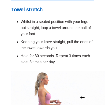
Towel stretch
Whilst in a seated position with your legs
out straight, loop a towel around the ball of
your foot.
Keeping your knee straight, pull the ends of
the towel towards you.
Hold for 30 seconds. Repeat 3 times each
side. 3 times per day.