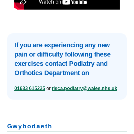
If you are experiencing any new
pain or difficulty following these
exercises contact Podiatry and
Orthotics Department on
01633 615225
or
risca.podiatry@wales.nhs.uk
Gwybodaeth