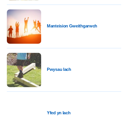
Manteision Gweithgarwch
Pwysau Iach
Yfed yn Iach